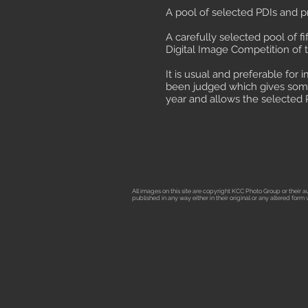
A pool of selected PDIs and pr
A carefully selected pool of 
Digital Image Competition of t
It is usual and preferable for
been judged which gives some 
year and allows the selected 
All images on this site are copyright KCC Photo Group or their
published in any way either in their original or any altered for