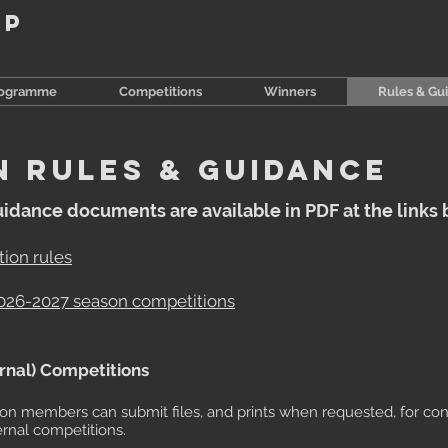
up
rogramme
Competitions
Winners
Rules & Gu
N RULES & guidance
uidance documents are available in PDF at the links 
ion rules
2026-2027 season competitions
ernal) Competitions
son members can submit files, and prints when requested, for co
ernal competitions.