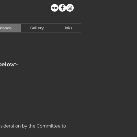
idance
Gallery
Links
below:-
nsideration by the Committee to