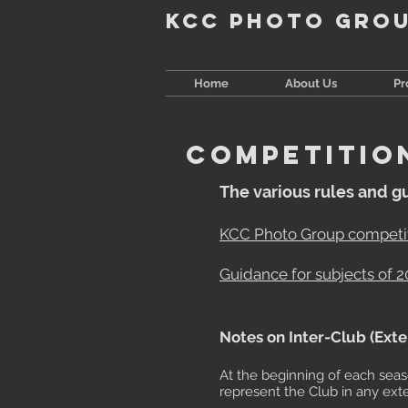
KCC Photo Gro
Home
About Us
P
COMPETITIO
The various rules and g
KCC Photo Group competit
Guidance for subjects of 
​Notes on Inter-Club (Ext
At the beginning of each sea
represent the Club in any ext