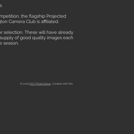
s.
petition, the flagship Projected
on Camera Club is affiliated.
or selection. These will have already
t supply of good quality images each
e season.
© 2026
KCC Photo Group
. Created with Wix.