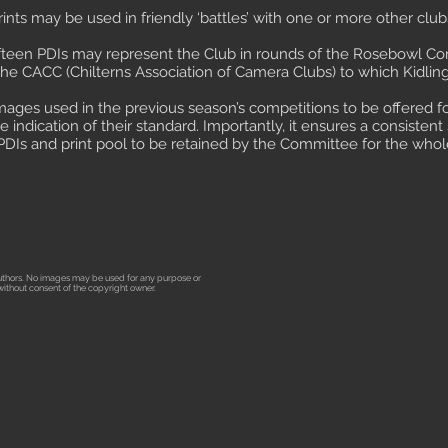
ints may be used in friendly ‘battles’ with one or more other club
fifteen PDIs may represent the Club in rounds of the Rosebowl Com
he CACC (Chilterns Association of Camera Clubs) to which Kidlingt
 images used in the previous season’s competitions to be offered f
indication of their standard. Importantly, it ensures a consisten
PDIs and print pool to be retained by the Committee for the whol
 authors. No images may be used for any purpose or
m without consent of the copyright owner.