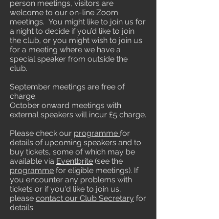
person meetings, visitors are
welcome to our on-line Zoom
meetings. You might like to join us for
a night to decide if you’d like to join
the club, or you might wish to join us
for a meeting where we have a
special speaker from outside the
club.
September meetings are free of
charge.
October onward meetings with
external speakers will incur £5 charge.
Please check our
programme
for
details of upcoming speakers and to
buy tickets, some of which may be
available via
Eventbrite
(see the
programme
for eligible meetings). If
you encounter any problems with
tickets or if you'd like to join us,
please
contact our Club Secretary
for
details.