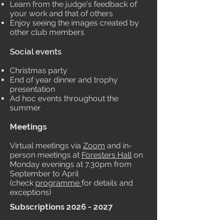
Learn from the judge's feedback of
your work and that of others
Enjoy seeing the images created by
other club members
Social events
Christmas party
End of year dinner and trophy
presentation
Ad hoc events throughout the
summer
Meetings
Virtual meetings via
Zoom
and in-
person meetings at
Foresters Hall
on
Monday evenings at 7.30pm from
September to April
(check
programme
for details and
exceptions)
Subscriptions
2026 - 2027