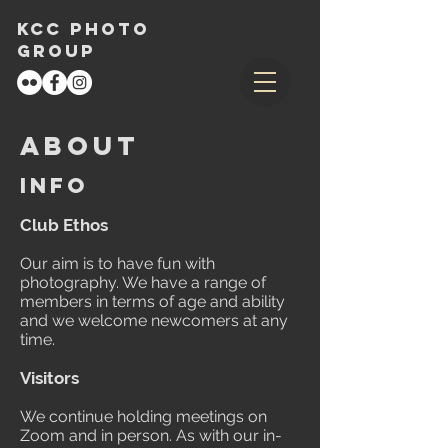
KCC Photo
Group
About
info
Club Ethos
Our aim is to have fun with
photography. We have a range of
members in terms of age and ability
and we welcome newcomers at any
time.
Visitors
We continue holding meetings on
Zoom and in person. As with our in-