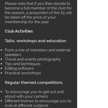
Please note that if you then decide to
become a full member of the club for
the season, a proportion of this £5 will
be taken off the price of your
membership for the year.
Club Activities
Talks, workshops and education
From a mix of members and external
speakers
Travel and events photography
Tips and techniques
Editing software
Practical workshops
Regular themed competitions
To encourage you to get out and
about with your camera
Different themes to encourage you to
look at different subjects