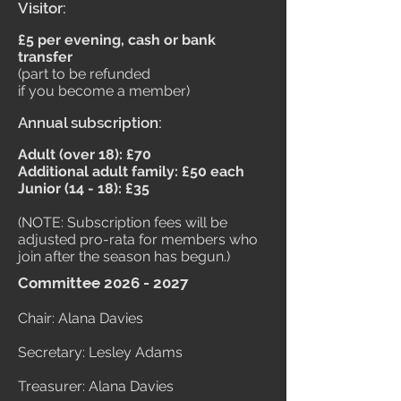
Visitor:
£5 per evening, cash or bank
transfer
(part to be refunded
if you become a member)
Annual subscription:
Adult (over 18): £70
Additional adult family: £50 each
Junior (14 - 18): £35
(NOTE: Subscription fees will be
adjusted pro-rata for members who
join after the season has begun.)
Committee
2026 - 2027
Chair: Alana Davies
Secretary: Lesley Adams
Treasurer: Alana Davies